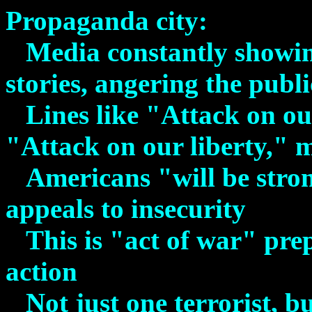
Propaganda city
:
Media constantly showin
stories, angering the publi
Lines like "Attack on o
"Attack on our liberty," 
Americans "will be stro
appeals to insecurity
This is "act of war" pre
action
Not just one terrorist, bu