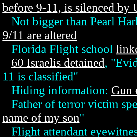
before 9-11, is silenced by 
Not bigger than Pearl Harb
9/11 are altered
Florida Flight school
link
60 Israelis detained
, "Evid
11 is classified"
Hiding information:
Gun o
Father of terror victim sp
name of my son
"
Flight attendant eyewitne