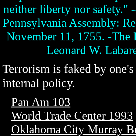
neither liberty nor safety."
Pennsylvania Assembly: Rep
November 11, 1755. -The P
Leonard W. Labaree
Terrorism is faked by one'
internal policy.
Pan Am 103
World Trade Center 1993
Oklahoma City Murray B