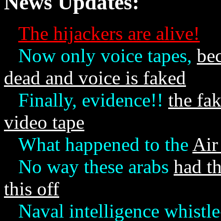
News Updates:
The hijackers are alive!
Now only voice tapes,
be
dead and voice is faked
Finally, evidence!!
the fa
video tape
What happened to the
Air
No way these arabs
had th
this off
Naval intelligence whistl