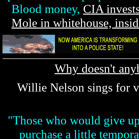
Blood money,
CIA invests
Mole in whitehouse, insid
Why doesn't anyb
Willie Nelson sings for 
"Those who would give up e
purchase a little tempor