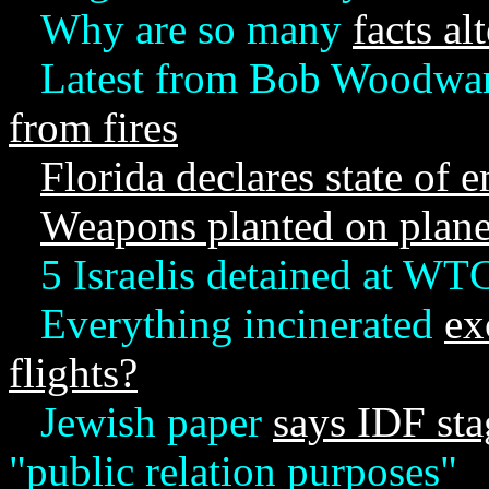
Why are so many
facts al
Latest from Bob Woodwar
from fires
Florida declares state of
Weapons planted on plan
5 Israelis detained at WT
Everything incinerated
ex
flights?
Jewish paper
says IDF sta
"public relation purposes"