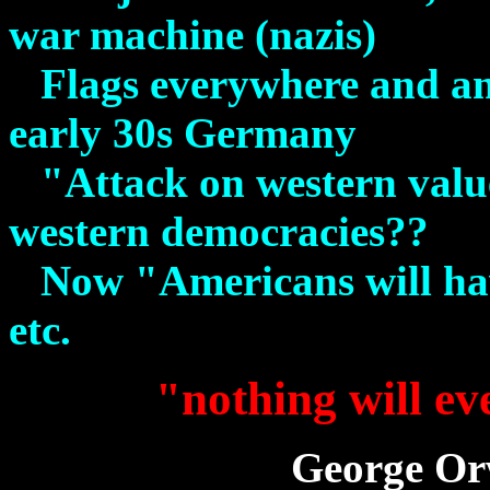
war machine (nazis)
Flags everywhere and ang
early 30s Germany
"Attack on western value
western democracies??
Now "Americans will have
etc.
"nothing will ev
George Orw