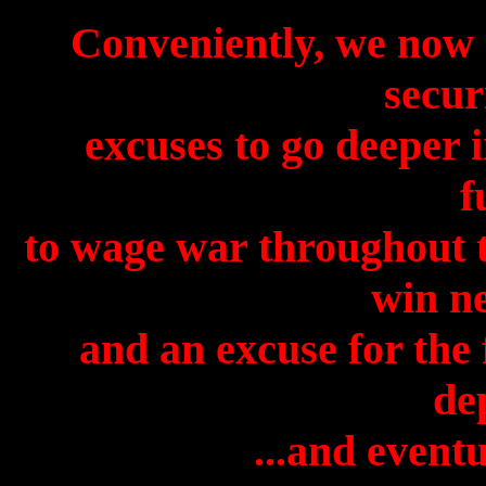
Conveniently, we now h
secur
excuses to go deeper i
f
to wage war throughout t
win ne
and an excuse for the
de
...and eventu