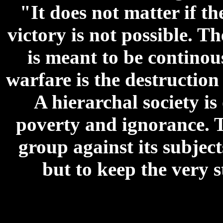
"It does not matter if the
victory is not possible. T
is meant to be continou
warfare is the destructio
A hierarchal society is
poverty and ignorance. T
group against its subjects
but to keep the very s