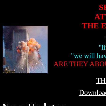
S
AT
THE 
"l
"we will hav
ARE THEY ABO
TH
Download